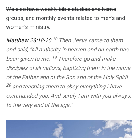
We also have weekly bible studies and home
groups, and monthly events related to men’s and
women’s ministry.
18
Matthew 28:18-20
Then Jesus came to them
and said, “All authority in heaven and on earth has
19
been given to me.
Therefore go and make
disciples of all nations, baptizing them in the name
of the Father and of the Son and of the Holy Spirit,
20
and teaching them to obey everything I have
commanded you. And surely I am with you always,
to the very end of the age.”