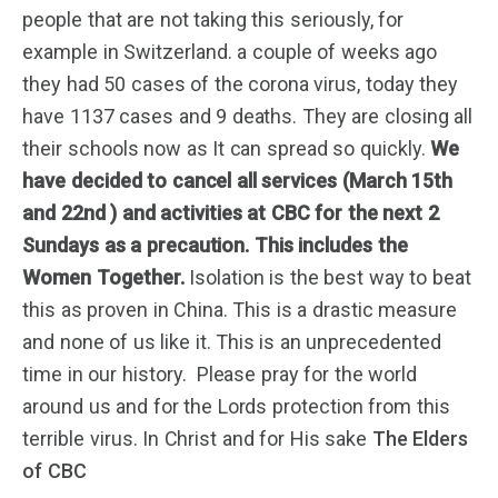
people that are not taking this seriously, for
example in Switzerland. a couple of weeks ago
they had 50 cases of the corona virus, today they
have 1137 cases and 9 deaths. They are closing all
their schools now as It can spread so quickly.
We
have decided to cancel all services
(March 15th
and 22nd )
and activities at CBC for the next 2
Sundays as a precaution. This includes the
Women Together.
Isolation is the best way to beat
this as proven in China. This is a drastic measure
and none of us like it. This is an unprecedented
time in our history. Please pray for the world
around us and for the Lords protection from this
terrible virus. In Christ and for His sake
The Elders
of CBC