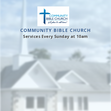
COMMUNITY BIBLE CHURCH
Services Every Sunday at 10am