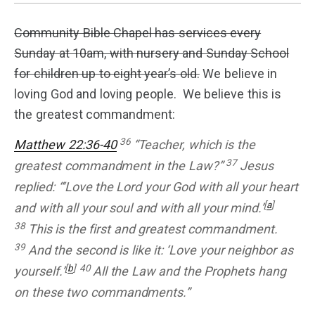
Community Bible Chapel has services every
Sunday at 10am, with nursery and Sunday School
for children up to eight year’s old.
We believe in
loving God and loving people. We believe this is
the greatest commandment:
36
Matthew 22:36-40
“Teacher, which is the
37
greatest commandment in the Law?”
Jesus
replied: “‘Love the Lord your God with all your heart
[
a
]
and with all your soul and with all your mind.’
38
This is the first and greatest commandment.
39
And the second is like it: ‘Love your neighbor as
[
b
]
40
yourself.’
All the Law and the Prophets hang
on these two commandments.”