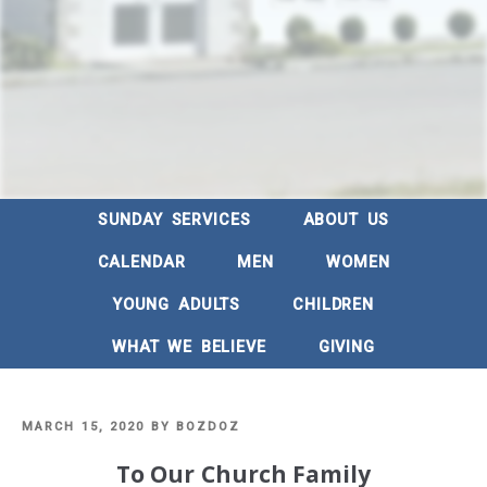
SUNDAY SERVICES
ABOUT US
CALENDAR
MEN
WOMEN
YOUNG ADULTS
CHILDREN
WHAT WE BELIEVE
GIVING
POSTED
MARCH 15, 2020
BY
BOZDOZ
ON
To Our Church Family