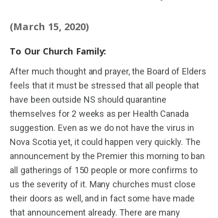
(March 15, 2020)
To Our Church Family:
After much thought and prayer, the Board of Elders
feels that it must be stressed that all people that
have been outside NS should quarantine
themselves for 2 weeks as per Health Canada
suggestion. Even as we do not have the virus in
Nova Scotia yet, it could happen very quickly. The
announcement by the Premier this morning to ban
all gatherings of 150 people or more confirms to
us the severity of it. Many churches must close
their doors as well, and in fact some have made
that announcement already. There are many