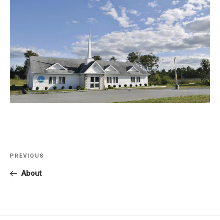
Post
PREVIOUS
Previous
navigation
Post
About