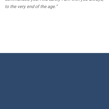
to the very end of the age.”