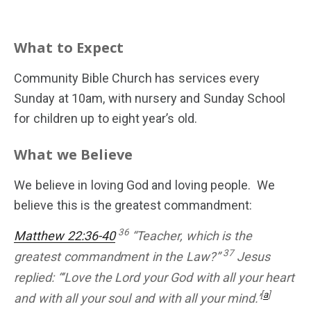
What to Expect
HOME
Community Bible Church has services every
Sunday at 10am, with nursery and Sunday School
for children up to eight year’s old.
What we Believe
We believe in loving God and loving people. We
believe this is the greatest commandment:
36
Matthew 22:36-40
“Teacher, which is the
37
greatest commandment in the Law?”
Jesus
replied: “‘Love the Lord your God with all your heart
[
a
]
and with all your soul and with all your mind.’