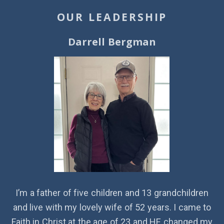
OUR LEADERSHIP
Darrell Bergman
I’m a father of five children and 13 grandchildren
and live with my lovely wife of 52 years. I came to
Faith in Christ at the age of 23 and HE changed my