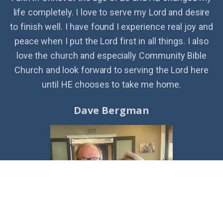
life completely. I love to serve my Lord and desire
to finish well. I have found I experience real joy and
peace when I put the Lord first in all things. I also
love the church and especially Community Bible
Church and look forward to serving the Lord here
until HE chooses to take me home.
Dave Bergman