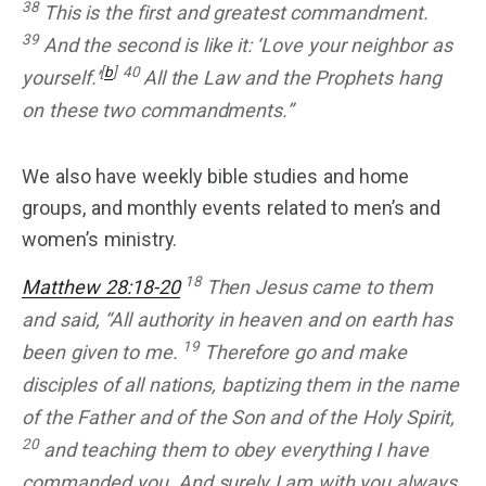
38
This is the first and greatest commandment.
39
And the second is like it: ‘Love your neighbor as
[
b
]
40
yourself.’
All the Law and the Prophets hang
on these two commandments.”
We also have weekly bible studies and home
groups, and monthly events related to men’s and
women’s ministry.
18
Matthew 28:18-20
Then Jesus came to them
and said, “All authority in heaven and on earth has
19
been given to me.
Therefore go and make
disciples of all nations, baptizing them in the name
of the Father and of the Son and of the Holy Spirit,
20
and teaching them to obey everything I have
commanded you. And surely I am with you always,