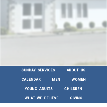
SUNDAY SERVICES
ABOUT US
CALENDAR
MEN
WOMEN
YOUNG ADULTS
CHILDREN
WHAT WE BELIEVE
GIVING