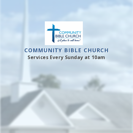
COMMUNITY BIBLE CHURCH
Services Every Sunday at 10am