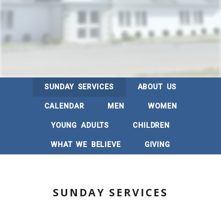
SUNDAY SERVICES
ABOUT US
CALENDAR
MEN
WOMEN
YOUNG ADULTS
CHILDREN
WHAT WE BELIEVE
GIVING
SUNDAY SERVICES