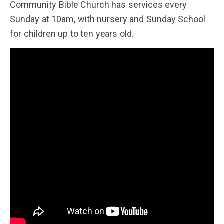
Community Bible Church has services every
Sunday at 10am, with nursery and Sunday School
for children up to ten years old.