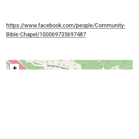
https://www.facebook.com/people/Community-
Bible-Chapel/100069735697487
+
−
Leaflet
, ©
OpenStreetMap
contributors