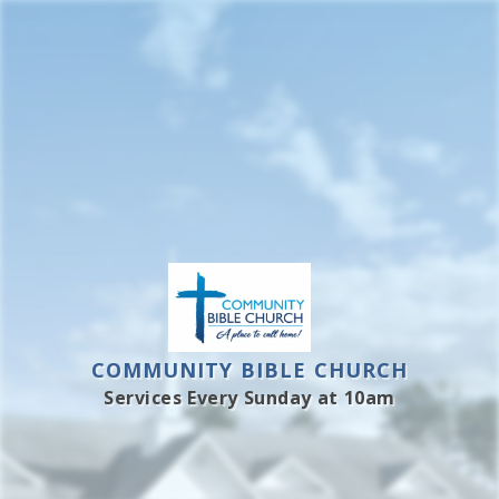
Skip
to
content
COMMUNITY BIBLE CHURCH
Services Every Sunday at 10am