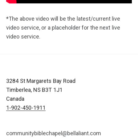
*The above video will be the latest/current live
video service, or a placeholder for the next live
video service.
3284 St Margarets Bay Road
Timberlea
,
NS
B3T 1J1
Canada
1-902-450-1911
communitybiblechapel@bellaliant.com