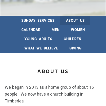
SUNDAY SERVICES
ABOUT US
CALENDAR
MEN
WOMEN
YOUNG ADULTS
CHILDREN
WHAT WE BELIEVE
GIVING
ABOUT US
We began in 2013 as a home group of about 15
people. We now have a church building in
Timberlea.