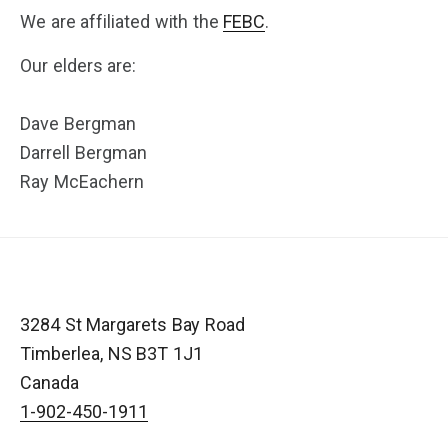
We are affiliated with the
FEBC
.
Our elders are:
Dave Bergman
Darrell Bergman
Ray McEachern
3284 St Margarets Bay Road
Timberlea
,
NS
B3T 1J1
Canada
1-902-450-1911