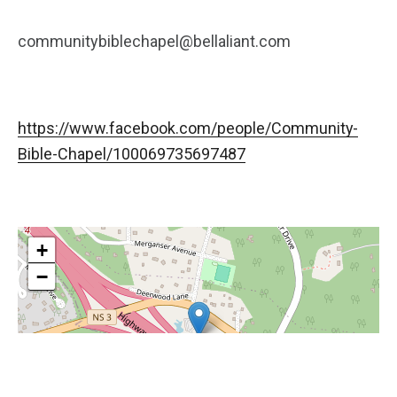
communitybiblechapel@bellaliant.com
https://www.facebook.com/people/Community-
Bible-Chapel/100069735697487
+
−