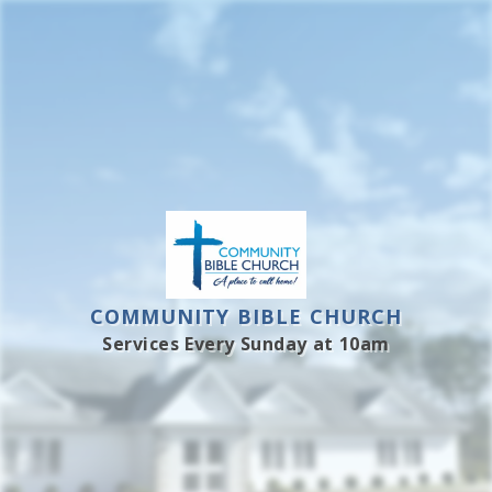
Skip
to
content
COMMUNITY BIBLE CHURCH
Services Every Sunday at 10am