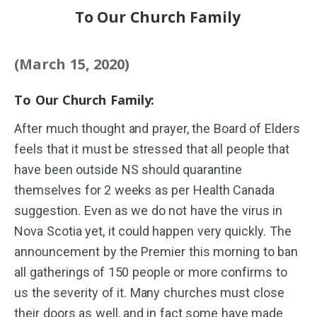
To Our Church Family
(March 15, 2020)
To Our Church Family:
After much thought and prayer, the Board of Elders
feels that it must be stressed that all people that
have been outside NS should quarantine
themselves for 2 weeks as per Health Canada
suggestion. Even as we do not have the virus in
Nova Scotia yet, it could happen very quickly. The
announcement by the Premier this morning to ban
all gatherings of 150 people or more confirms to
us the severity of it. Many churches must close
their doors as well, and in fact some have made