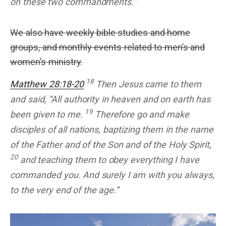
on these two commandments.”
We also have weekly bible studies and home
groups, and monthly events related to men’s and
women’s ministry.
18
Matthew 28:18-20
Then Jesus came to them
and said, “All authority in heaven and on earth has
19
been given to me.
Therefore go and make
disciples of all nations, baptizing them in the name
of the Father and of the Son and of the Holy Spirit,
20
and teaching them to obey everything I have
commanded you. And surely I am with you always,
to the very end of the age.”