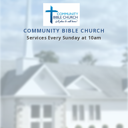
COMMUNITY BIBLE CHURCH
Services Every Sunday at 10am