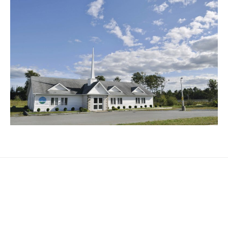
3284 St Margarets Bay Road
Timberlea
,
NS
B3T 1J1