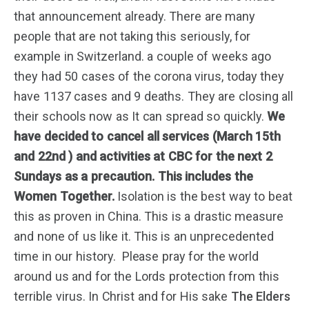
that announcement already. There are many
people that are not taking this seriously, for
example in Switzerland. a couple of weeks ago
they had 50 cases of the corona virus, today they
have 1137 cases and 9 deaths. They are closing all
their schools now as It can spread so quickly.
We
have decided to cancel all services
(March 15th
and 22nd )
and activities at CBC for the next 2
Sundays as a precaution. This includes the
Women Together.
Isolation is the best way to beat
this as proven in China. This is a drastic measure
and none of us like it. This is an unprecedented
time in our history. Please pray for the world
around us and for the Lords protection from this
terrible virus. In Christ and for His sake
The Elders