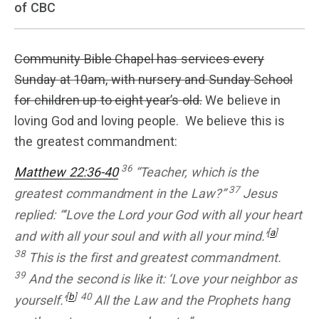
of CBC
Community Bible Chapel has services every
Sunday at 10am, with nursery and Sunday School
for children up to eight year’s old.
We believe in
loving God and loving people. We believe this is
the greatest commandment:
36
Matthew 22:36-40
“Teacher, which is the
37
greatest commandment in the Law?”
Jesus
replied: “‘Love the Lord your God with all your heart
[
a
]
and with all your soul and with all your mind.’
38
This is the first and greatest commandment.
39
And the second is like it: ‘Love your neighbor as
[
b
]
40
yourself.’
All the Law and the Prophets hang