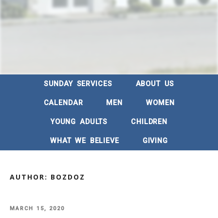
SUNDAY SERVICES
ABOUT US
CALENDAR
MEN
WOMEN
YOUNG ADULTS
CHILDREN
WHAT WE BELIEVE
GIVING
AUTHOR:
BOZDOZ
POSTED
MARCH 15, 2020
ON