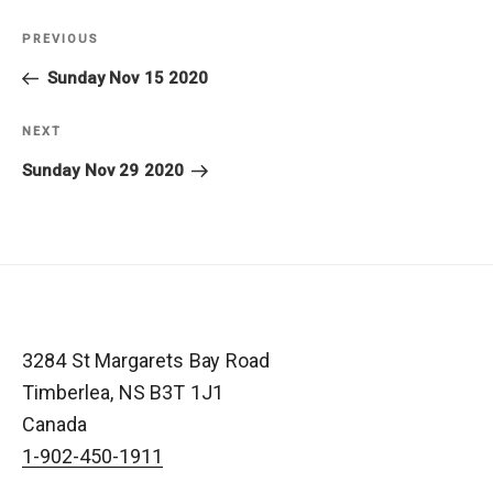
Post
PREVIOUS
Previous
navigation
Post
Sunday Nov 15 2020
NEXT
Next
Post
Sunday Nov 29 2020
3284 St Margarets Bay Road
Timberlea
,
NS
B3T 1J1
Canada
1-902-450-1911