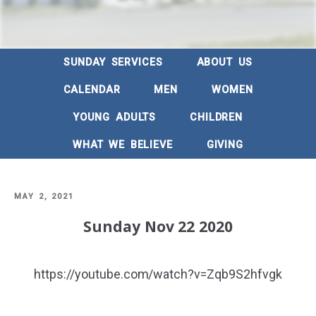
SUNDAY SERVICES
ABOUT US
CALENDAR
MEN
WOMEN
YOUNG ADULTS
CHILDREN
WHAT WE BELIEVE
GIVING
POSTED
MAY 2, 2021
ON
Sunday Nov 22 2020
https://youtube.com/watch?v=Zqb9S2hfvgk