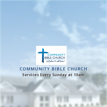
Skip
to
content
COMMUNITY BIBLE CHURCH
Services Every Sunday at 10am