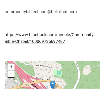
communitybiblechapel@bellaliant.com
https://www.facebook.com/people/Community-
Bible-Chapel/100069735697487
+
−