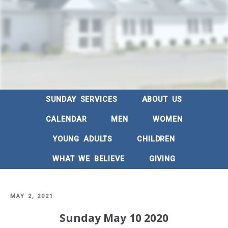
SUNDAY SERVICES
ABOUT US
CALENDAR
MEN
WOMEN
YOUNG ADULTS
CHILDREN
WHAT WE BELIEVE
GIVING
POSTED
MAY 2, 2021
ON
Sunday May 10 2020