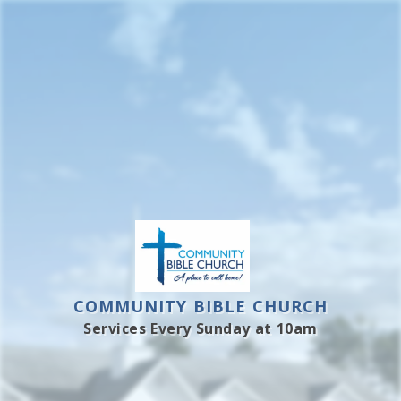
Skip
to
content
COMMUNITY BIBLE CHURCH
Services Every Sunday at 10am