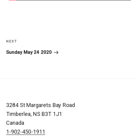
Post
navigation
NEXT
Next
Post
Sunday May 24 2020
3284 St Margarets Bay Road
Timberlea
,
NS
B3T 1J1
Canada
1-902-450-1911