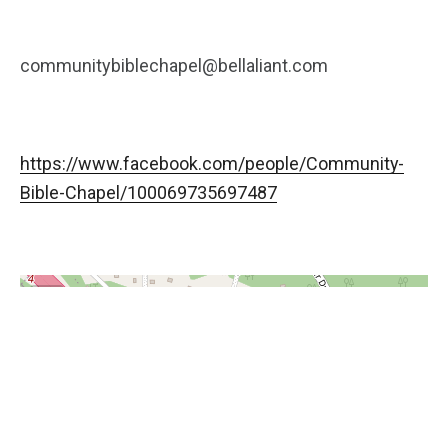
communitybiblechapel@bellaliant.com
https://www.facebook.com/people/Community-
Bible-Chapel/100069735697487
+
−